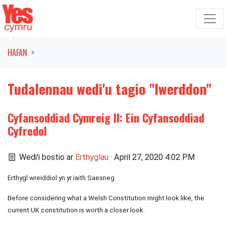
Symud ymlaen o'r llywio
HAFAN
Tudalennau wedi'u tagio "Iwerddon"
Cyfansoddiad Cymreig II: Ein Cyfansoddiad
Cyfredol
Wedi'i bostio ar
Erthyglau
· April 27, 2020 4:02 PM
Erthygl wreiddiol yn yr iaith Saesneg
Before considering what a Welsh Constitution might look like, the
current UK constitution is worth a closer look.