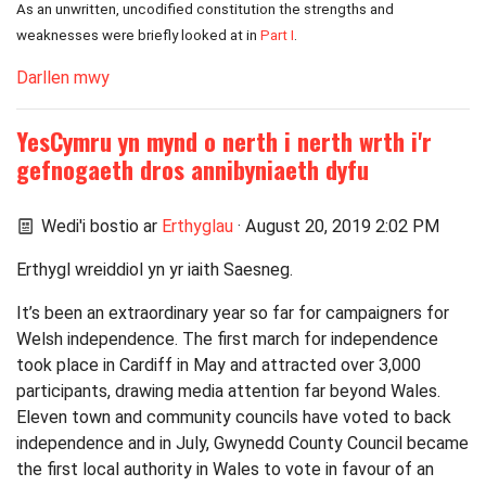
As an unwritten, uncodified constitution the strengths and
weaknesses were briefly looked at in
Part I
.
Darllen mwy
YesCymru yn mynd o nerth i nerth wrth i'r
gefnogaeth dros annibyniaeth dyfu
Wedi'i bostio ar
Erthyglau
· August 20, 2019 2:02 PM
Erthygl wreiddiol yn yr iaith Saesneg.
It’s been an extraordinary year so far for campaigners for
Welsh independence. The first march for independence
took place in Cardiff in May and attracted over 3,000
participants, drawing media attention far beyond Wales.
Eleven town and community councils have voted to back
independence and in July, Gwynedd County Council became
the first local authority in Wales to vote in favour of an