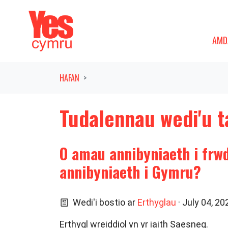
Symud ymlaen o'r llywio
AMDAN
DAN
AMD
HAFAN
Tudalennau wedi'u t
O amau annibyniaeth i frw
annibyniaeth i Gymru?
Wedi'i bostio ar
Erthyglau
· July 04, 2
Erthygl wreiddiol yn yr iaith Saesneg.