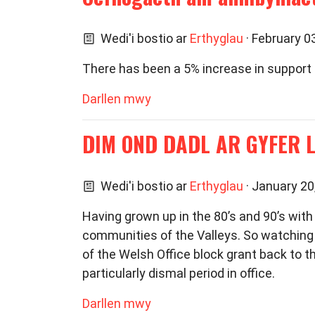
Wedi'i bostio ar
Erthyglau
· February 0
There has been a 5% increase in support 
Darllen mwy
DIM OND DADL AR GYFER 
Wedi'i bostio ar
Erthyglau
· January 20
Having grown up in the 80’s and 90’s with
communities of the Valleys. So watchin
of the Welsh Office block grant back to 
particularly dismal period in office.
Darllen mwy