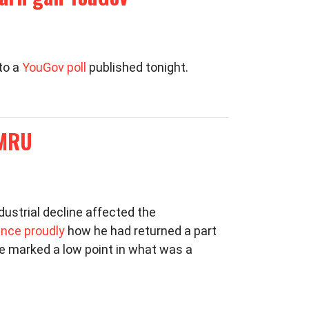
to a
YouGov poll
published tonight.
YMRU
dustrial decline affected the
nce proudly
how he had returned a part
ce marked a low point in what was a