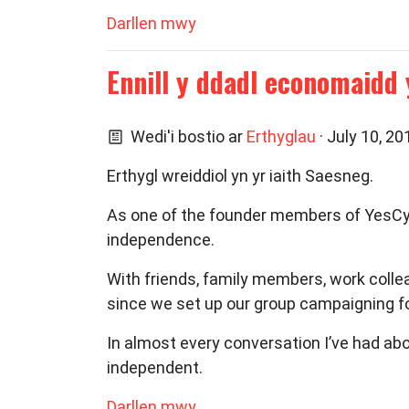
Darllen mwy
Ennill y ddadl economaidd 
Wedi'i bostio ar
Erthyglau
· July 10, 2
Erthygl wreiddiol yn yr iaith Saesneg.
As one of the founder members of YesCym
independence.
With friends, family members, work collea
since we set up our group campaigning f
In almost every conversation I’ve had ab
independent.
Darllen mwy