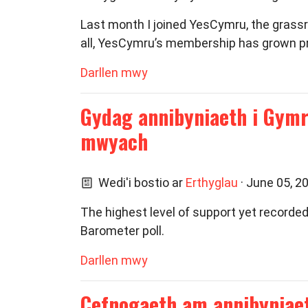
Last month I joined YesCymru, the grassr
all, YesCymru’s membership has grown pr
Darllen mwy
Gydag annibyniaeth i Gymr
mwyach
Wedi'i bostio ar
Erthyglau
· June 05, 2
The highest level of support yet recorde
Barometer poll.
Darllen mwy
Cefnogaeth am annibyniae