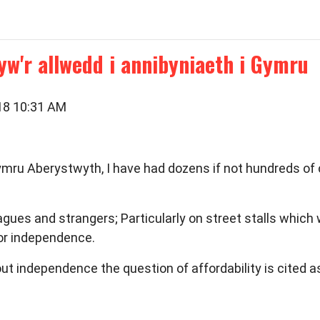
yw'r allwedd i annibyniaeth i Gymru
018 10:31 AM
ru Aberystwyth, I have had dozens if not hundreds of 
gues and strangers; Particularly on street stalls which 
or independence.
out independence the question of affordability is cited