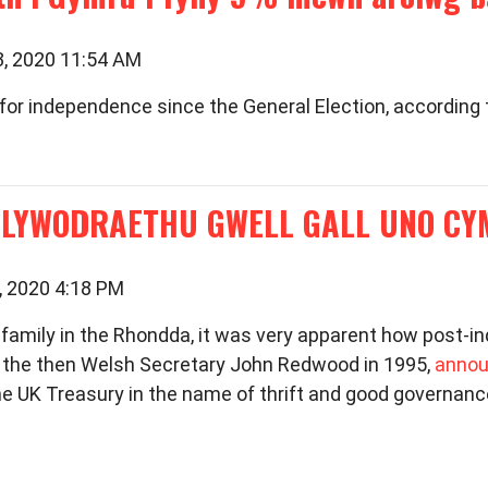
3, 2020 11:54 AM
for independence since the General Election, according 
LLYWODRAETHU GWELL GALL UNO C
, 2020 4:18 PM
 family in the Rhondda, it was very apparent how post-in
g the then Welsh Secretary John Redwood in 1995,
annou
the UK Treasury in the name of thrift and good governan