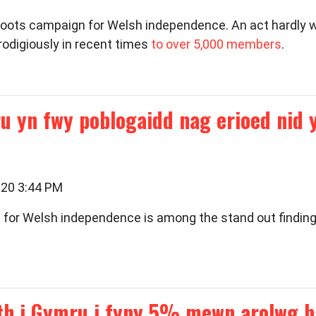
oots campaign for Welsh independence. An act hardly wor
odigiously in recent times
to over 5,000 members
.
u yn fwy poblogaidd nag erioed nid
020 3:44 PM
d for Welsh independence is among the stand out findings
th i Gymru i fyny 5% mewn arolwg b