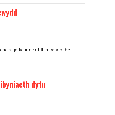
newydd
and significance of this cannot be
ibyniaeth dyfu