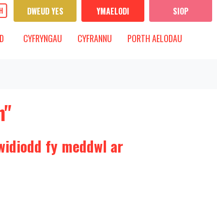
DWEUD YES
YMAELODI
SIOP
CYFRYNGAU
IS-FWYDLEN
DANGOS IS-FWYDLEN
D
CYFRYNGAU
CYFRANNU
PORTH AELODAU
h"
widiodd fy meddwl ar