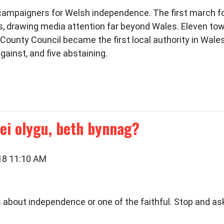
r campaigners for Welsh independence. The first march fo
ts, drawing media attention far beyond Wales. Eleven t
ounty Council became the first local authority in Wales
gainst, and five abstaining.
ei olygu, beth bynnag?
018 11:10 AM
ious about independence or one of the faithful. Stop and 