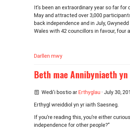
It’s been an extraordinary year so far fo
May and attracted over 3,000 participan
back independence and in July, Gwynedd C
Wales with 42 councillors in favour, four a
Darllen mwy
Beth mae Annibyniaeth yn 
Wedi'i bostio ar
Erthyglau
· July 30, 2
Erthygl wreiddiol yn yr iaith Saesneg.
If you’re reading this, you’re either cur
independence for other people?”