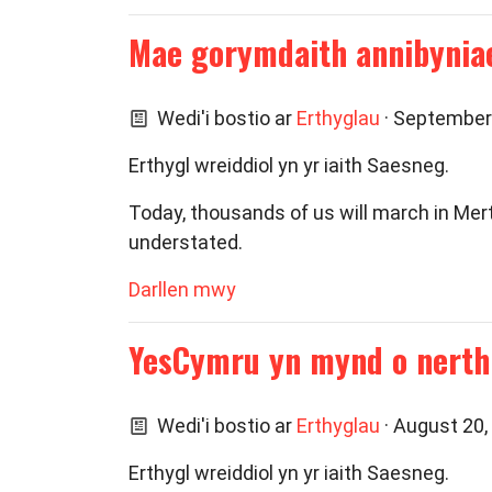
Mae gorymdaith annibyniae
Wedi'i bostio ar
Erthyglau
· September
Erthygl wreiddiol yn yr iaith Saesneg.
Today, thousands of us will march in Mer
understated.
Darllen mwy
YesCymru yn mynd o nerth 
Wedi'i bostio ar
Erthyglau
· August 20,
Erthygl wreiddiol yn yr iaith Saesneg.