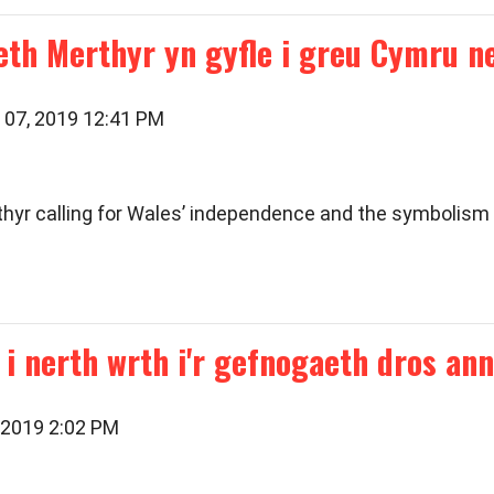
th Merthyr yn gyfle i greu Cymru 
 07, 2019 12:41 PM
thyr calling for Wales’ independence and the symbolism 
i nerth wrth i'r gefnogaeth dros ann
 2019 2:02 PM