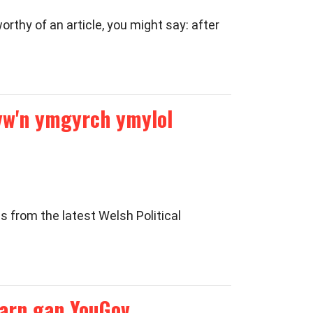
thy of an article, you might say: after
 yw'n ymgyrch ymylol
 from the latest Welsh Political
arn gan YouGov