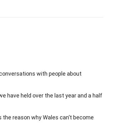
conversations with people about
we have held over the last year and a half
 as the reason why Wales can’t become