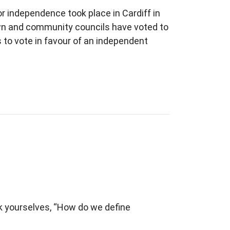
r independence took place in Cardiff in
own and community councils have voted to
 to vote in favour of an independent
ask yourselves, “How do we define