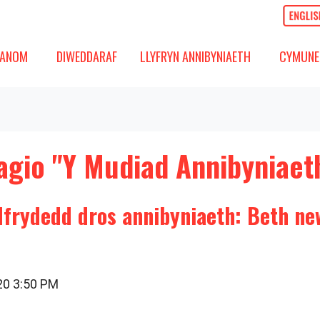
OM
DIWEDDARAF
CYMUNED
GOS IS-FWYDLEN
DANGOS IS-FWYDLEN
DANGOS 
ANOM
DIWEDDARAF
LLYFRYN ANNIBYNIAETH
CYMUNE
agio "Y Mudiad Annibyniaet
dfrydedd dros annibyniaeth: Beth ne
020 3:50 PM