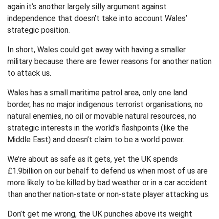
again it’s another largely silly argument against
independence that doesn’t take into account Wales’
strategic position.
In short, Wales could get away with having a smaller
military because there are fewer reasons for another nation
to attack us.
Wales has a small maritime patrol area, only one land
border, has no major indigenous terrorist organisations, no
natural enemies, no oil or movable natural resources, no
strategic interests in the world’s flashpoints (like the
Middle East) and doesn’t claim to be a world power.
We’re about as safe as it gets, yet the UK spends
£1.9billion on our behalf to defend us when most of us are
more likely to be killed by bad weather or in a car accident
than another nation-state or non-state player attacking us.
Don’t get me wrong, the UK punches above its weight