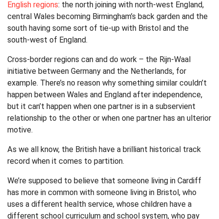
English regions
: the north joining with north-west England,
central Wales becoming Birmingham’s back garden and the
south having some sort of tie-up with Bristol and the
south-west of England.
Cross-border regions can and do work – the Rijn-Waal
initiative between Germany and the Netherlands, for
example. There’s no reason why something similar couldn’t
happen between Wales and England after independence,
but it can’t happen when one partner is in a subservient
relationship to the other or when one partner has an ulterior
motive.
As we all know, the British have a brilliant historical track
record when it comes to partition.
We’re supposed to believe that someone living in Cardiff
has more in common with someone living in Bristol, who
uses a different health service, whose children have a
different school curriculum and school system, who pay