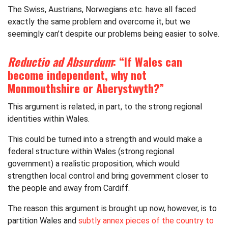
The Swiss, Austrians, Norwegians etc. have all faced
exactly the same problem and overcome it, but we
seemingly can’t despite our problems being easier to solve.
Reductio ad Absurdum
: “If Wales can
become independent, why not
Monmouthshire or Aberystwyth?”
This argument is related, in part, to the strong regional
identities within Wales.
This could be turned into a strength and would make a
federal structure within Wales (strong regional
government) a realistic proposition, which would
strengthen local control and bring government closer to
the people and away from Cardiff.
The reason this argument is brought up now, however, is to
partition Wales and
subtly annex pieces of the country to