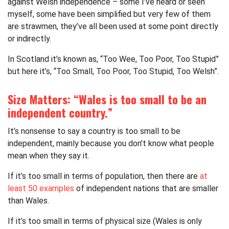
against Welsh independence – some I’ve heard or seen
myself, some have been simplified but very few of them
are strawmen, they’ve all been used at some point directly
or indirectly.
In Scotland it’s known as, “Too Wee, Too Poor, Too Stupid”
but here it’s, “Too Small, Too Poor, Too Stupid, Too Welsh”.
Size Matters: “Wales is too small to be an
independent country.”
It’s nonsense to say a country is too small to be
independent, mainly because you don’t know what people
mean when they say it.
If it’s too small in terms of population, then there are
at
least 50 examples
of independent nations that are smaller
than Wales.
If it’s too small in terms of physical size (Wales is only