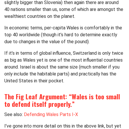
slightly bigger than Slovenia) then again there are around
40 nations smaller than us, some of which are amongst the
wealthiest countries on the planet.
In economic terms, per-capita Wales is comfortably in the
top 40 worldwide (though it’s hard to determine exactly
due to changes in the value of the pound).
If it’s in terms of global influence, Switzerland is only twice
as big as Wales yet is one of the most influential countries
around. Israel is about the same size (much smaller if you
only include the habitable parts) and practically has the
United States in their pocket.
The Fig Leaf Argument: “Wales is too small
to defend itself properly.”
See also:
Defending Wales Parts I-X
I’ve gone into more detail on this in the above link, but yet