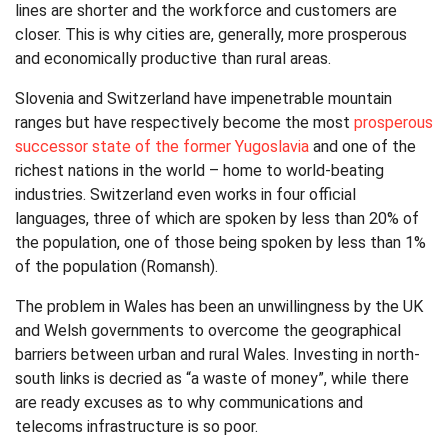
lines are shorter and the workforce and customers are
closer. This is why cities are, generally, more prosperous
and economically productive than rural areas.
Slovenia and Switzerland have impenetrable mountain
ranges but have respectively become the most
prosperous
successor state of the former Yugoslavia
and one of the
richest nations in the world – home to world-beating
industries. Switzerland even works in four official
languages, three of which are spoken by less than 20% of
the population, one of those being spoken by less than 1%
of the population (Romansh).
The problem in Wales has been an unwillingness by the UK
and Welsh governments to overcome the geographical
barriers between urban and rural Wales. Investing in north-
south links is decried as “a waste of money”, while there
are ready excuses as to why communications and
telecoms infrastructure is so poor.