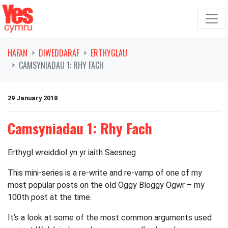
Symud ymlaen o'r llywio
HAFAN
DIWEDDARAF
ERTHYGLAU
CAMSYNIADAU 1: RHY FACH
29 January 2018
Camsyniadau 1: Rhy Fach
Erthygl wreiddiol yn yr iaith Saesneg
This mini-series is a re-write and re-vamp of one of my
most popular posts on the old Oggy Bloggy Ogwr – my
100th post at the time.
It’s a look at some of the most common arguments used