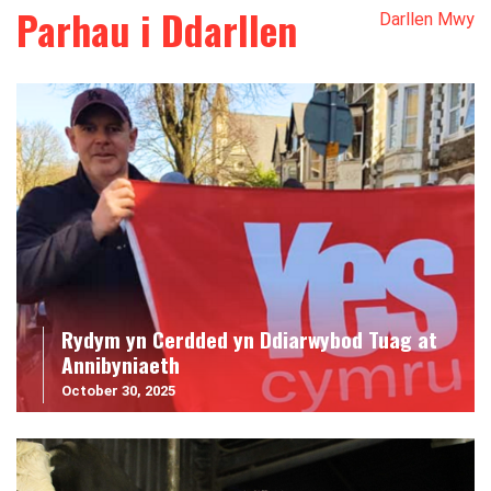
Parhau i Ddarllen
Darllen Mwy
Rydym yn Cerdded yn Ddiarwybod Tuag at
Annibyniaeth
October 30, 2025