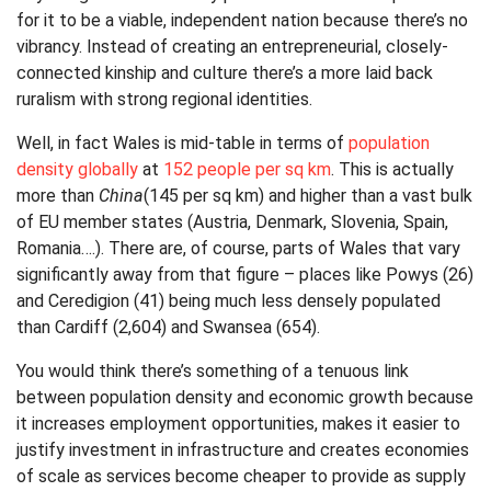
for it to be a viable, independent nation because there’s no
vibrancy. Instead of creating an entrepreneurial, closely-
connected kinship and culture there’s a more laid back
ruralism with strong regional identities.
Well, in fact Wales is mid-table in terms of
population
density globally
at
152 people per sq km
. This is actually
more than
China
(145 per sq km) and higher than a vast bulk
of EU member states (Austria, Denmark, Slovenia, Spain,
Romania….). There are, of course, parts of Wales that vary
significantly away from that figure – places like Powys (26)
and Ceredigion (41) being much less densely populated
than Cardiff (2,604) and Swansea (654).
You would think there’s something of a tenuous link
between population density and economic growth because
it increases employment opportunities, makes it easier to
justify investment in infrastructure and creates economies
of scale as services become cheaper to provide as supply