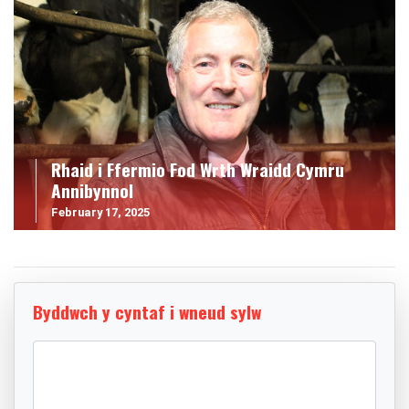
Rhaid i Ffermio Fod Wrth Wraidd Cymru
Annibynnol
February 17, 2025
Byddwch y cyntaf i wneud sylw