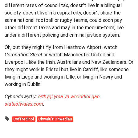
different rates of council tax, doesn’t live in a bilingual
society, doesn’t live in a capital city, doesn’t share the
same national football or rugby teams, could soon pay
other different taxes and may, in the medium-term, live
under a different policing and criminal justice system.
Oh, but they might fly from Heathrow Airport, watch
Coronation Street
or watch Manchester United and
Liverpool….like the Irish, Australians and New Zealanders. Or
they might work in Bristol but live in Cardiff, like someone
living in Liege and working in Lille, or living in Newry and
working in Dublin.
Cyhoeddwyd yr
erthygl yma yn wreiddiol gan
stateofwales.com
.
Cyffredinol
Chwalu'r Chwedlau