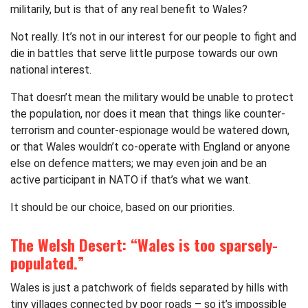
militarily, but is that of any real benefit to Wales?
Not really. It’s not in our interest for our people to fight and
die in battles that serve little purpose towards our own
national interest.
That doesn’t mean the military would be unable to protect
the population, nor does it mean that things like counter-
terrorism and counter-espionage would be watered down,
or that Wales wouldn’t co-operate with England or anyone
else on defence matters; we may even join and be an
active participant in NATO if that’s what we want.
It should be our choice, based on our priorities.
The Welsh Desert: “Wales is too sparsely-
populated.”
Wales is just a patchwork of fields separated by hills with
tiny villages connected by poor roads – so it’s impossible