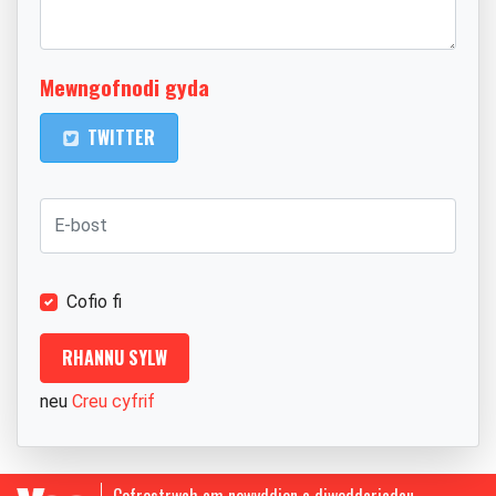
Mewngofnodi gyda
TWITTER
Cofio fi
neu
Creu cyfrif